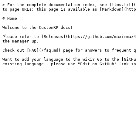
> For the complete documentation index, see [llms.txt](
to page URLs; this page is available as [Markdown](http
# Home

Welcome to the CustomRP docs!

Please refer to [Releases](https://github.com/maximmax4
the manager up.

Check out [FAQ](/faq.md) page for answers to frequent q
Want to add your language to the wiki? Go to the [GitHu