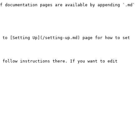
f documentation pages are available by appending `.md` 
 to [Setting Up](/setting-up.md) page for how to set 
 follow instructions there. If you want to edit 