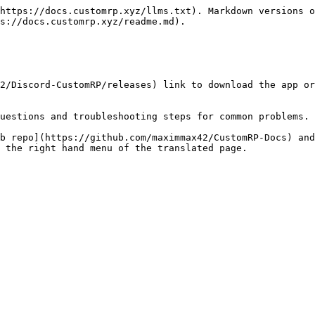
https://docs.customrp.xyz/llms.txt). Markdown versions o
s://docs.customrp.xyz/readme.md).

2/Discord-CustomRP/releases) link to download the app or
uestions and troubleshooting steps for common problems.

b repo](https://github.com/maximmax42/CustomRP-Docs) and